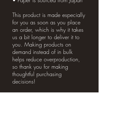
This product is made especially 
for you as soon as you place 
an order, which is why it takes 
us a bit longer to deliver it to 
you. Making products on 
demand instead of in bulk 
helps reduce overproduction, 
so thank you for making 
thoughtful purchasing 
decisions!
Related Products