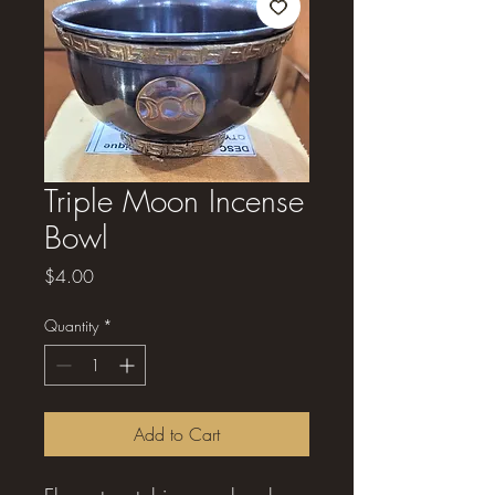
Triple Moon Incense
Bowl
Price
$4.00
Quantity
*
Add to Cart