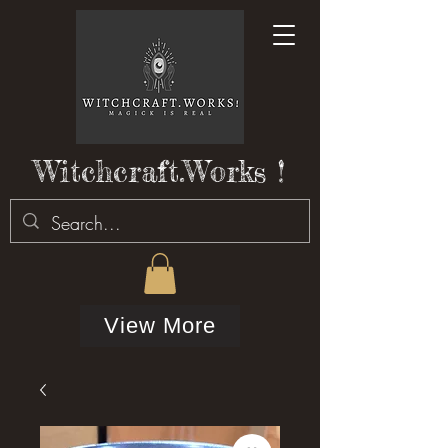
Witchcraft.Works !
View More