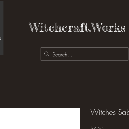
Witchcraft.Works 
Witches Sab
Price
$7.50