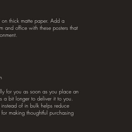
on thick matte paper. Add a 
 and office with these posters that 
ronment.
n
lly for you as soon as you place an 
 a bit longer to deliver it to you. 
stead of in bulk helps reduce 
for making thoughtful purchasing 