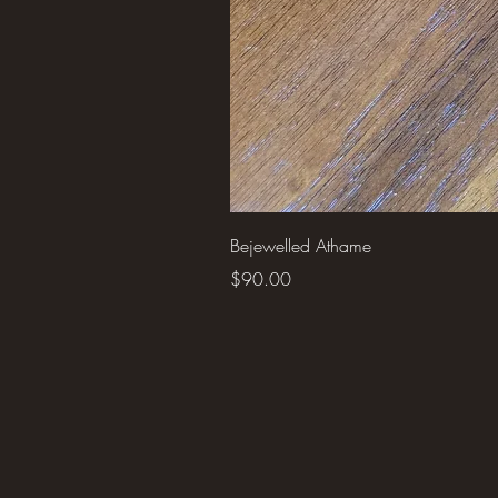
Bejewelled Athame
Price
$90.00