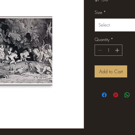
Size
*
Select
Quantity
*
Add to Cart