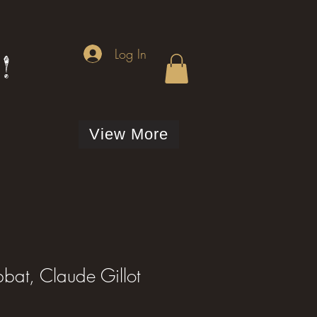
Log In
!
View More
bat, Claude Gillot