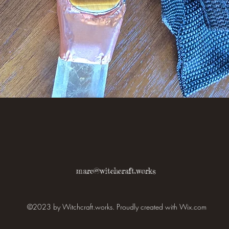
Quick View
marc@witchcraft.works
©2023 by Witchcraft.works. Proudly created with Wix.com