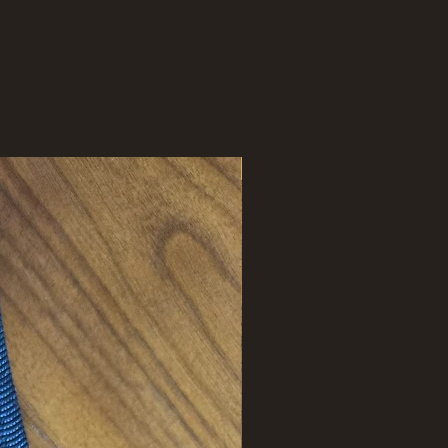
New Arrival !