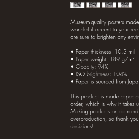
Museum-quality posters made 
wonderful accent to your room
are sure to brighten any envi
• Paper thickness: 10.3 mil
• Paper weight: 189 g/m²
• Opacity: 94%
• ISO brightness: 104%
• Paper is sourced from Japa
This product is made especia
order, which is why it takes us
Making products on demand in
overproduction, so thank you 
decisions!