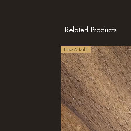
Related Products
New Arrival !