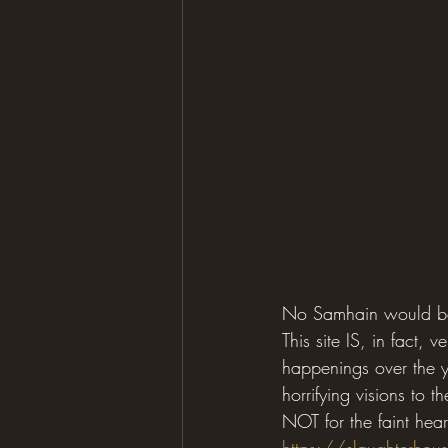
No Samhain would be 
This site IS, in fact,
happenings over the ye
horrifying visions to t
NOT for the faint hearte
https://slaughterhou