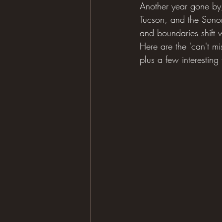
Another year gone by
Tucson, and the Sonora
and boundaries shift w
Here are the 'can't mi
plus a few interesting