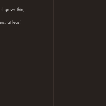
il grows thin, 
s, at least), 