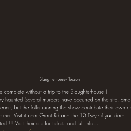
Slaughterhouse - Tucson
complete without a trip to the Slaughterhouse !
 very haunted (several murders have occurred on the site, am
ars), but the folks running the show contribute their own c
he mix. Visit it near Grant Rd and the 10 Fwy - if you dare.
d !!! Visit their site for tickets and full info...
setucson.com/