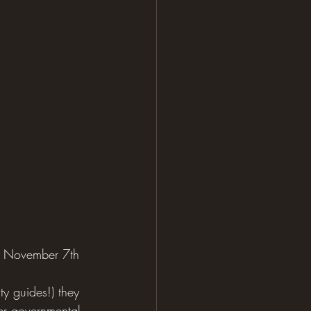
on November 7th 
ty guides!) they 
er governmental 