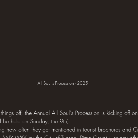
All Soul's Procession - 2025
hings off, the Annual All Soul's Procession is kicking off 
ll be held on Sunday, the 9th). 
ing how often they get mentioned in tourist brochures and Ci
 ANY WAY by the City of Tucson, Pima County, or any oth