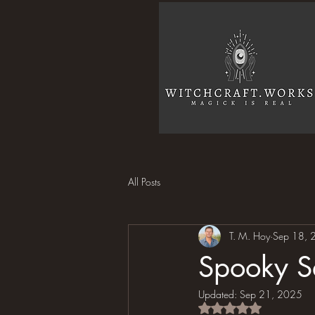
All Posts
T. M. Hoy
Sep 18, 
Spooky Se
Updated:
Sep 21, 2025
Rated NaN out of 5