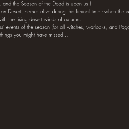
, and the Season of the Dead is upon us !
n Desert, comes alive during this liminal time - when the ve
ith the rising desert winds of autumn.
ss' events of the season (for all witches, warlocks, and Pagan
 things you might have missed...