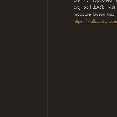
org. So PLEASE - visit
macabre Tucson tradit
https://allsoulsproce