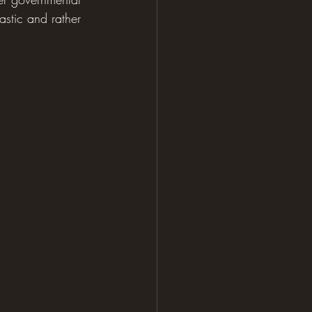
astic and rather 