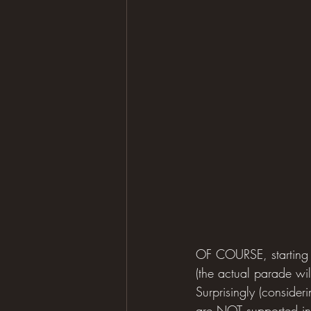
OF COURSE, starting t
(the actual parade wi
Surprisingly (consider
are NOT supported in