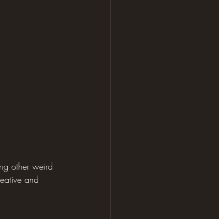
ong other weird 
reative and 