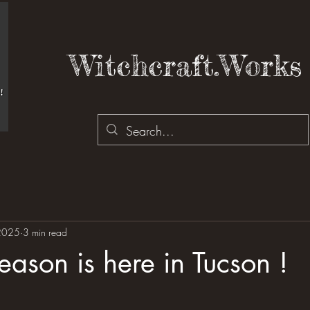
Witchcraft.Works 
2025
3 min read
ason is here in Tucson !
 stars.