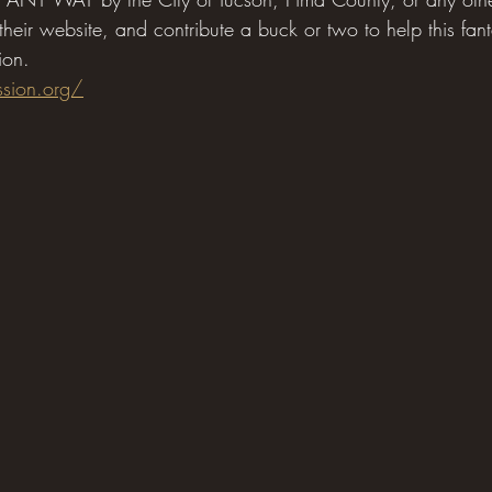
 their website, and contribute a buck or two to help this fant
ion.
ssion.org/