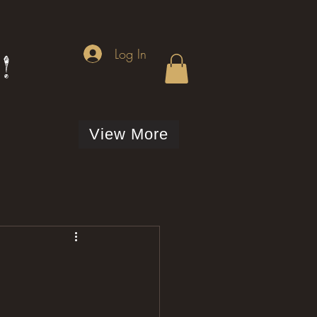
Log In
!
View More