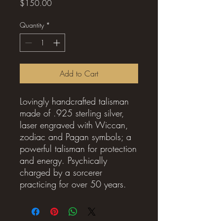
Price
$150.00
Quantity
*
Add to Cart
Lovingly handcrafted talisman
made of .925 sterling silver,
laser engraved with Wiccan,
zodiac and Pagan symbols; a
powerful talisman for protection
and energy. Psychically
charged by a sorcerer
practicing for over 50 years.