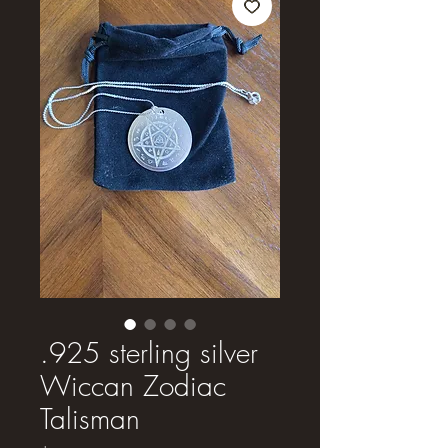
.925 sterling silver
Wiccan Zodiac
Talisman