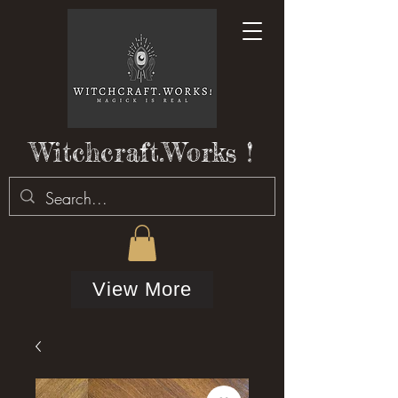
Witchcraft.Works !
View More