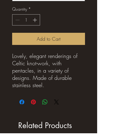
Quantity
*
Add to Cart
Lovely, elegant renderings of
Celtic knot-work, with
pentacles, in a variety of
designs. Made of durable
stainless steel.
Related Products