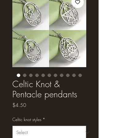
Celtic Knot &
Pentacle pendants
Price
$4.50
Celtic knot styles
*