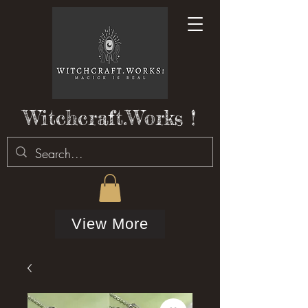
Witchcraft.Works !
View More