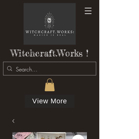
Witchcraft.Works !
View More