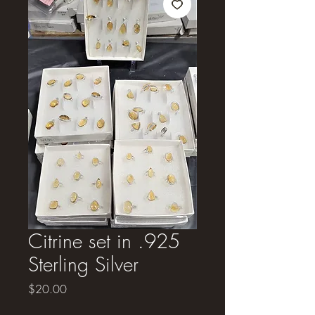
Citrine set in .925
Sterling Silver
Price
$20.00