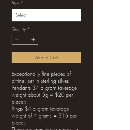
Style
*
Quantity
*
Add to Cart
Exceptionally fine pieces of
citrine, set in sterling silver.
Pendants $4 a gram (average
weight about 5g = $20 per
piece);
Rings $4 a gram (average
weight of 4 grams = $16 per
piece).
These are gem show prices - a