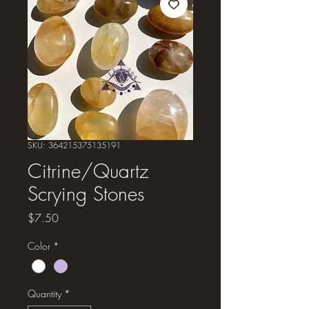
SKU: 364215375135191
Citrine/Quartz
Scrying Stones
Price
$7.50
Color
*
Quantity
*