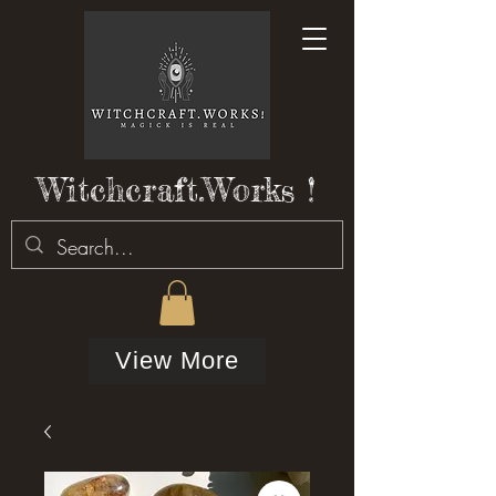
Witchcraft.Works !
View More