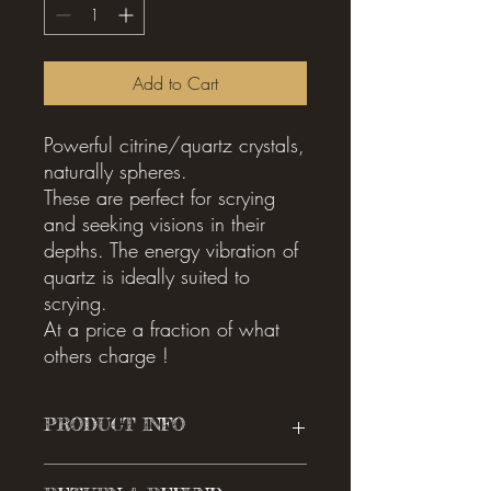
Add to Cart
Powerful citrine/quartz crystals,
naturally spheres.
These are perfect for scrying
and seeking visions in their
depths. The energy vibration of
quartz is ideally suited to
scrying.
At a price a fraction of what
others charge !
PRODUCT INFO
I'm a product detail. I'm a great place to