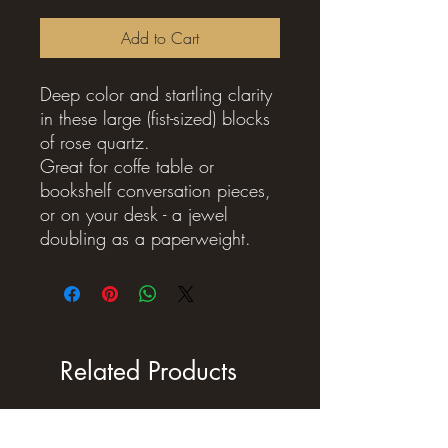
Add to Cart
Deep color and startling clarity
in these large (fist-sized) blocks
of rose quartz.
Great for coffe table or
bookshelf conversation pieces,
or on your desk - a jewel
doubling as a paperweight.
Related Products
New Arrival !
New Arrival !