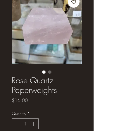
Rose Quartz
Paperweights
Price
$16.00
Quantity
*