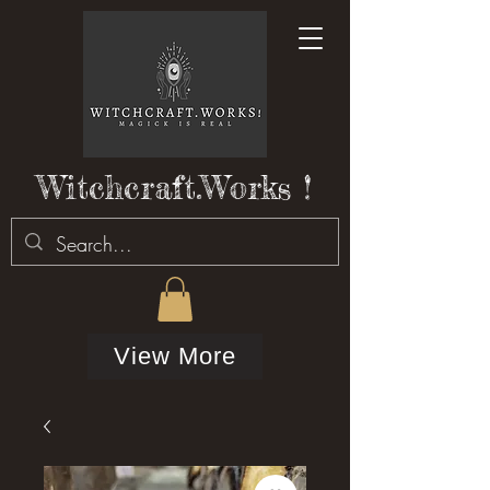
Witchcraft.Works !
View More