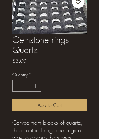
Gemstone rings -
Quartz
Price
$3.00
Quantity
*
Add to Cart
Carved from blocks of quartz,
these natural rings are a great
way to absorb the stones