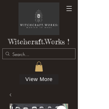
Witchcraft.Works !
View More