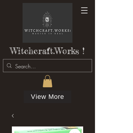
Witchcraft.Works !
View More