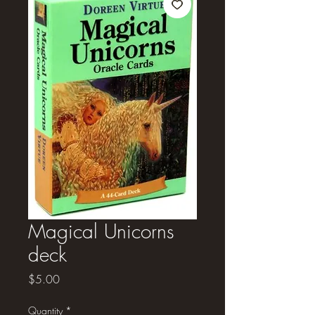
Magical Unicorns
deck
Price
$5.00
Quantity
*