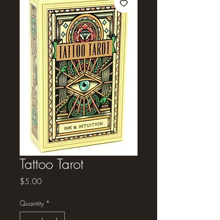
Tattoo Tarot
Price
$5.00
Quantity
*