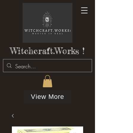
Witchcraft.Works !
View More