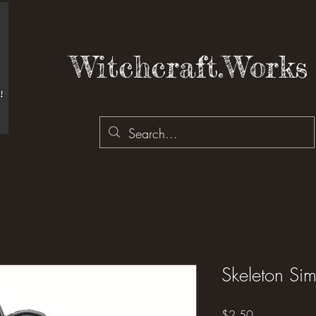
Witchcraft.Works 
Skeleton Si
Price
$2.50