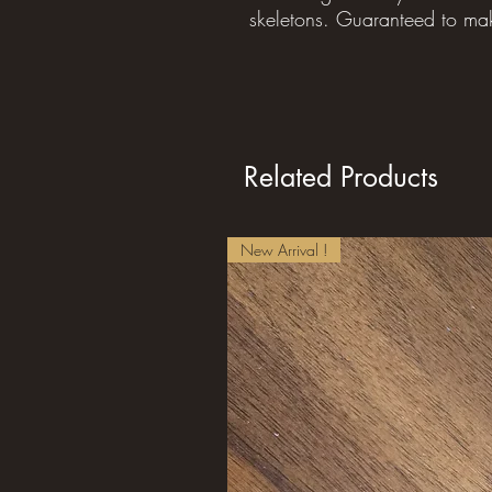
skeletons. Guaranteed to ma
Related Products
New Arrival !