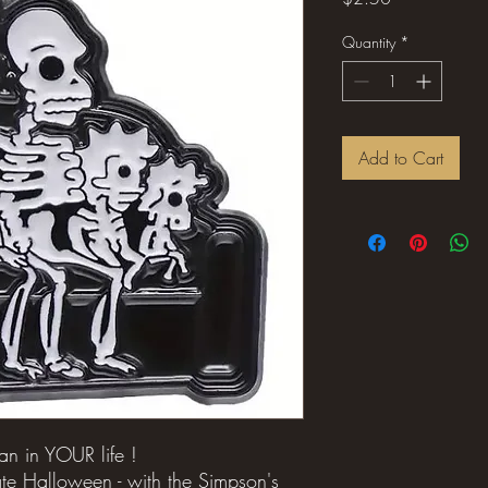
Quantity
*
Add to Cart
fan in YOUR life !
te Halloween - with the Simpson's