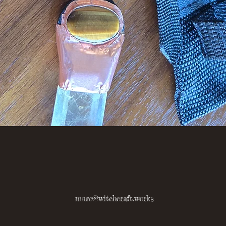
Quick View
marc@witchcraft.works