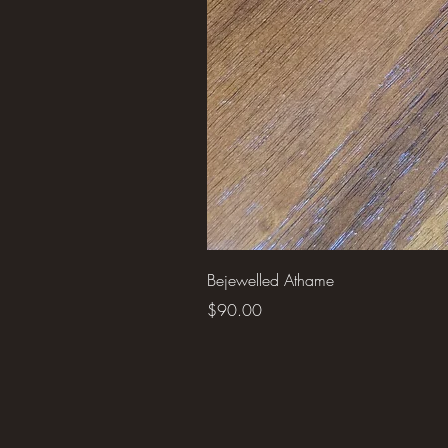
Bejewelled Athame
Price
$90.00