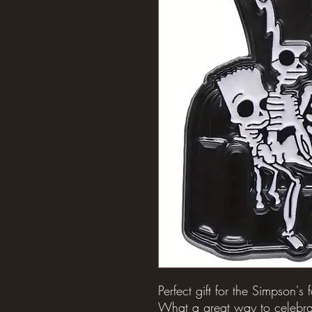
Perfect gift for the Simpson's 
What a great way to celebra