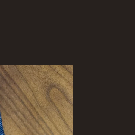
New Arrival !