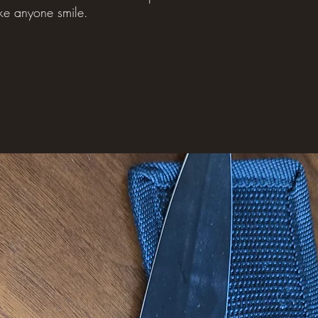
ke anyone smile.