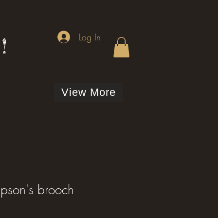
Log In
!
View More
mpson's brooch