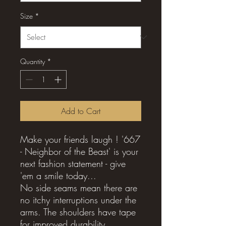
Size
*
Quantity
*
Add to Cart
Make your friends laugh ! '667
- Neighbor of the Beast' is your
next fashion statement - give
'em a smile today...
No side seams mean there are
no itchy interruptions under the
arms. The shoulders have tape
for improved durability.