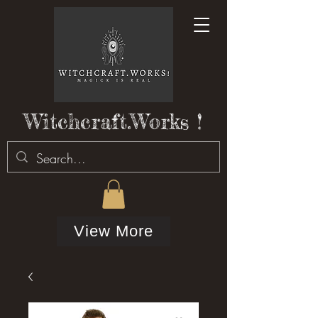
Witchcraft.Works !
View More