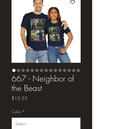
667 - Neighbor of
the Beast
Price
$15.55
Color
*