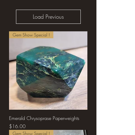
Load Previous
Gem Show Special !
Emerald Chrysoprase Paperweights
Price
$16.00
Gem Show Special !