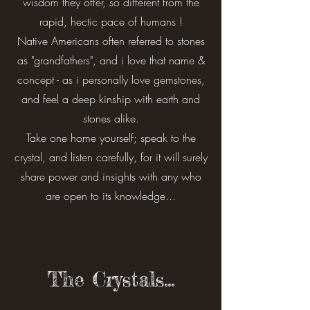
wisdom they offer, so different from the
rapid, hectic pace of humans !
Native Americans often referred to stones
as "grandfathers", and i love that name &
concept - as i personally love gemstones,
and feel a deep kinship with earth and
stones alike.
Take one home yourself; speak to the
crystal, and listen carefully, for it will surely
share power and insights with any who
are open to its knowledge...
The Crystals...