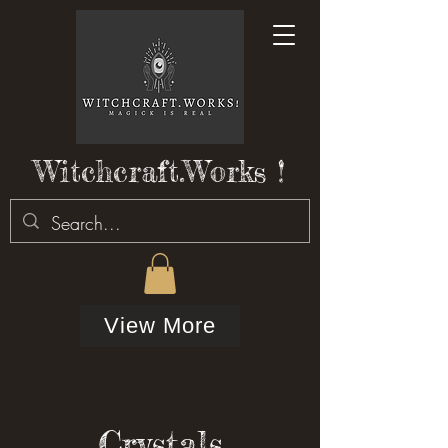
Witchcraft.Works !
View More
Crystals