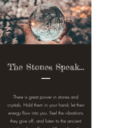
The Stones Speak...
There is great power in stones and
crystals. Hold them in your hand; let their
energy flow into you. Feel the vibrations
they give off, and listen to the ancient