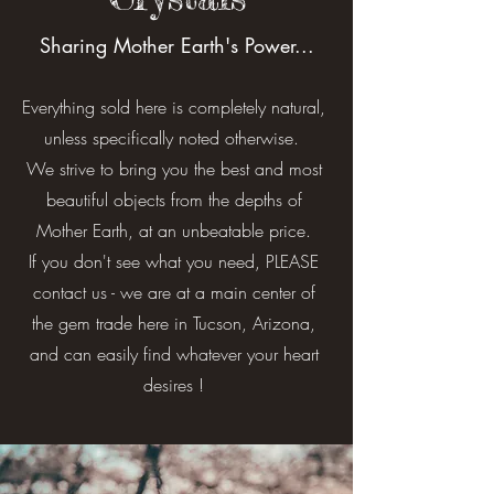
Sharing Mother Earth's Power...
Everything sold here is completely natural,
unless specifically noted otherwise.
We strive to bring you the best and most
beautiful objects from the depths of
Mother Earth, at an unbeatable price.
If you don't see what you need, PLEASE
contact us - we are at a main center of
the gem trade here in Tucson, Arizona,
and can easily find whatever your heart
desires !