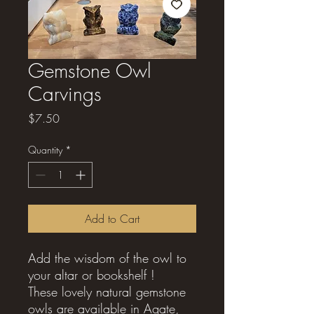
Gemstone Owl
Carvings
Price
$7.50
Quantity
*
Add to Cart
Add the wisdom of the owl to
your altar or bookshelf !
These lovely natural gemstone
owls are available in Agate,