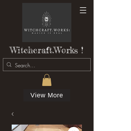
Witchcraft.Works !
View More