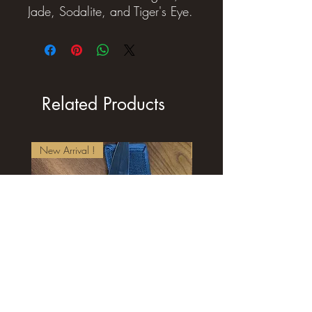
Jade, Sodalite, and Tiger's Eye.
Related Products
New Arrival !
New Arrival !