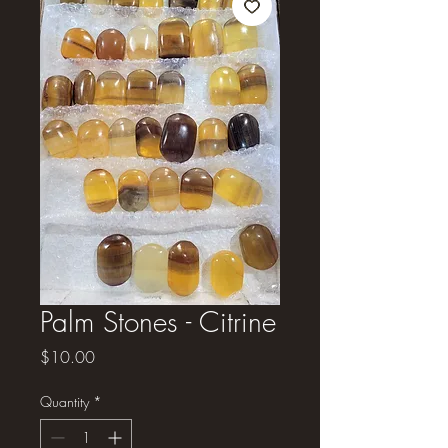
Palm Stones - Citrine
Price
$10.00
Quantity
*