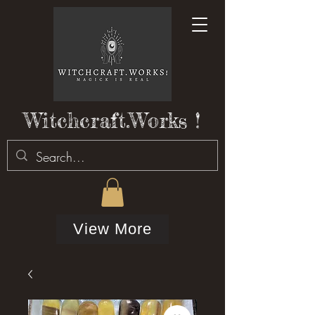
Witchcraft.Works !
View More