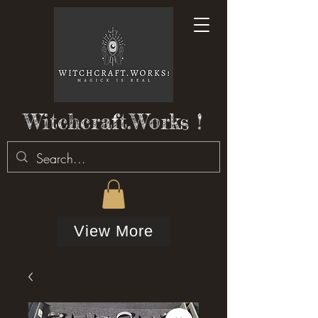
Witchcraft.Works !
View More