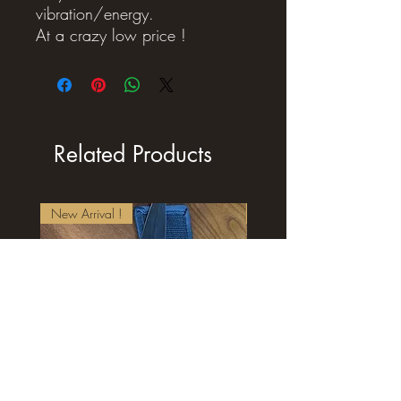
vibration/energy.
At a crazy low price !
Related Products
New Arrival !
New Arrival !