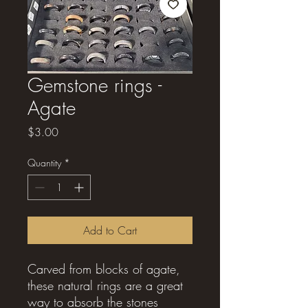
Gemstone rings -
Agate
Price
$3.00
Quantity
*
Add to Cart
Carved from blocks of agate,
these natural rings are a great
way to absorb the stones