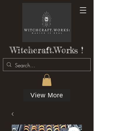
Witchcraft.Works !
View More