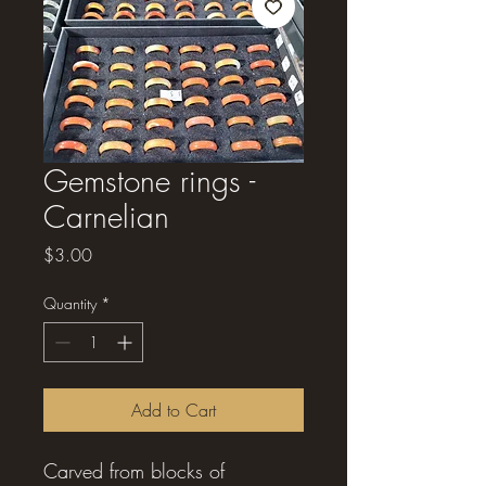
Gemstone rings -
Carnelian
Price
$3.00
Quantity
*
Add to Cart
Carved from blocks of