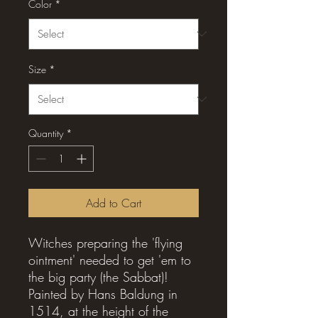
Color
*
Size
*
Quantity
*
Add to Cart
Witches preparing the 'flying
ointment' needed to get 'em to
the big party (the Sabbat)!
Painted by Hans Baldung in
1514, at the height of the