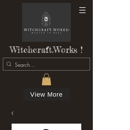
Witchcraft.Works !
View More