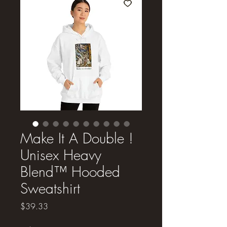
Make It A Double !
Unisex Heavy
Blend™ Hooded
Sweatshirt
Price
$39.33