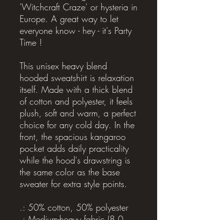
'Witchcraft Craze' or hysteria in
Europe. A great way to let
everyone know - hey - it's Party
Time !
This unisex heavy blend
hooded sweatshirt is relaxation
itself. Made with a thick blend
of cotton and polyester, it feels
plush, soft and warm, a perfect
choice for any cold day. In the
front, the spacious kangaroo
pocket adds daily practicality
while the hood's drawstring is
the same color as the base
sweater for extra style points.
.: 50% cotton, 50% polyester
.: Medium-heavy fabric (8.0