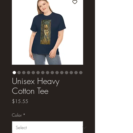
Unisex Heavy
Cotton Tee
Price
$15.55
Color
*