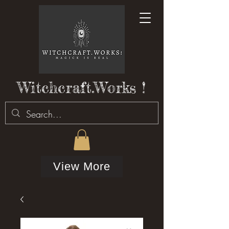
Witchcraft.Works !
View More