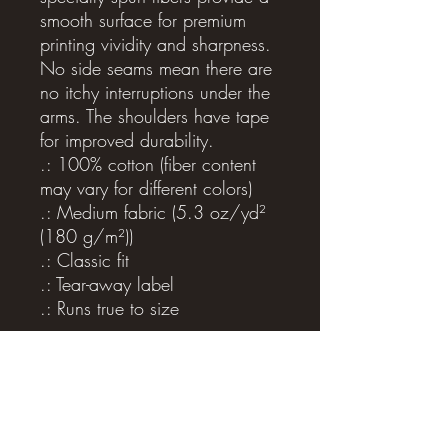
smooth surface for premium
printing vividity and sharpness.
No side seams mean there are
no itchy interruptions under the
arms. The shoulders have tape
for improved durability.
.: 100% cotton (fiber content
may vary for different colors)
.: Medium fabric (5.3 oz/yd²
(180 g/m²))
.: Classic fit
.: Tear-away label
.: Runs true to size
Related Products