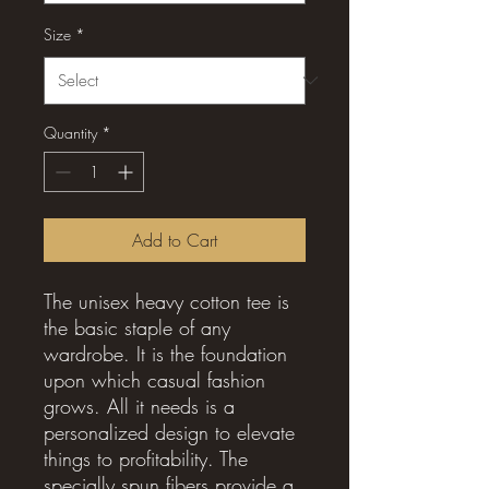
Size
*
Quantity
*
Add to Cart
The unisex heavy cotton tee is
the basic staple of any
wardrobe. It is the foundation
upon which casual fashion
grows. All it needs is a
personalized design to elevate
things to profitability. The
specially spun fibers provide a