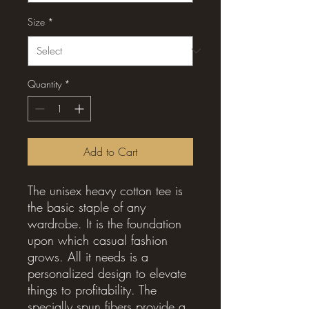
Size
*
Quantity
*
Add to Cart
The unisex heavy cotton tee is 
the basic staple of any 
wardrobe. It is the foundation 
upon which casual fashion 
grows. All it needs is a 
personalized design to elevate 
things to profitability. The 
specially spun fibers provide a 