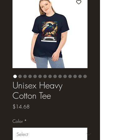
Unisex Heavy
Cotton Tee
Price
$14.68
Color
*