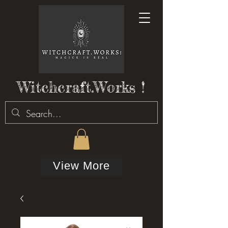
Witchcraft.Works !
View More