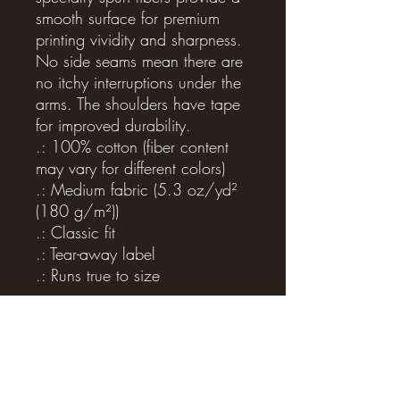
smooth surface for premium 
printing vividity and sharpness. 
No side seams mean there are 
no itchy interruptions under the 
arms. The shoulders have tape 
for improved durability.
.: 100% cotton (fiber content
may vary for different colors)
.: Medium fabric (5.3 oz/yd²
(180 g/m²))
.: Classic fit
.: Tear-away label
.: Runs true to size
Related Products