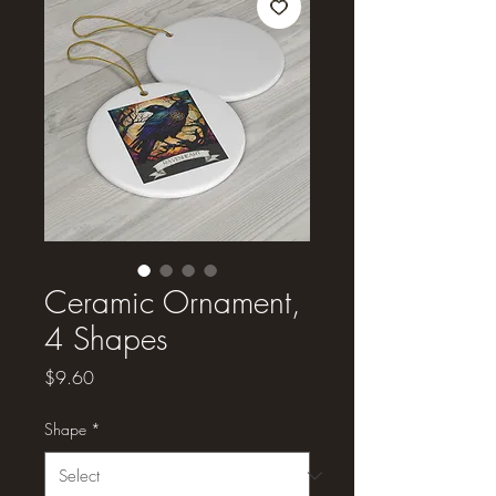
Ceramic Ornament,
4 Shapes
Price
$9.60
Shape
*