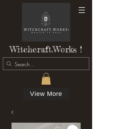
Witchcraft.Works !
View More