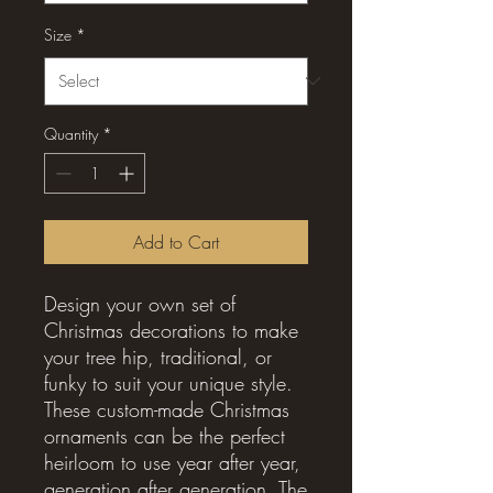
Size
*
Quantity
*
Add to Cart
Design your own set of 
Christmas decorations to make 
your tree hip, traditional, or 
funky to suit your unique style. 
These custom-made Christmas 
ornaments can be the perfect 
heirloom to use year after year, 
generation after generation. The 