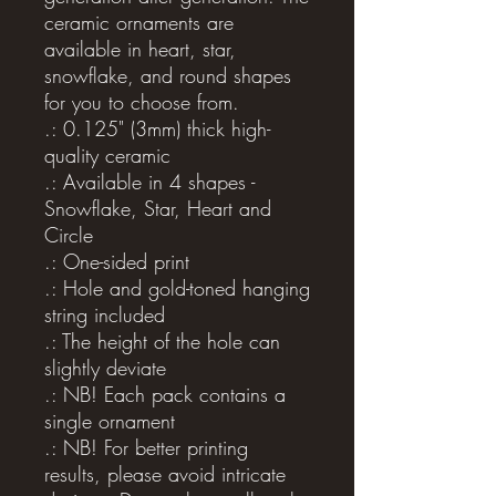
ceramic ornaments are 
available in heart, star, 
snowflake, and round shapes 
for you to choose from.
.: 0.125" (3mm) thick high-
quality ceramic
.: Available in 4 shapes -
Snowflake, Star, Heart and
Circle
.: One-sided print
.: Hole and gold-toned hanging
string included
.: The height of the hole can
slightly deviate
.: NB! Each pack contains a
single ornament
.: NB! For better printing
results, please avoid intricate