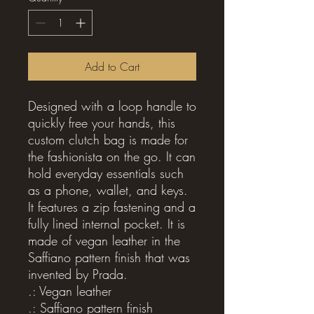
Add to Cart
Designed with a loop handle to 
quickly free your hands, this 
custom clutch bag is made for 
the fashionista on the go. It can 
hold everyday essentials such 
as a phone, wallet, and keys. 
It features a zip fastening and a 
fully lined internal pocket. It is 
made of vegan leather in the 
Saffiano pattern finish that was 
invented by Prada.
.: Vegan leather
.: Saffiano pattern finish