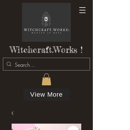
Witchcraft.Works !
View More