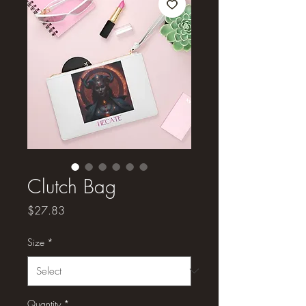
Clutch Bag
Price
$27.83
Size
*
Quantity
*