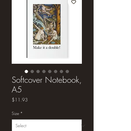
Softcover Notebook,
A5
Price
$11.93
Size
*