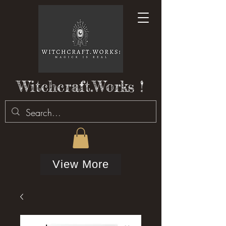
Witchcraft.Works !
View More