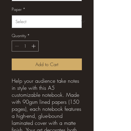
Paper
*
Quantity
*
Add to Cart
Help your audience take notes
in style with this A5
customizable notebook. Made
with 90gsm lined papers (150
pages), each notebook features
a high-end, glue-bound
laminated cover with a matte
finish. Your art decorates both