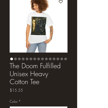
The Doom Fulfilled
Unisex Heavy
Cotton Tee
Price
$15.55
Color
*