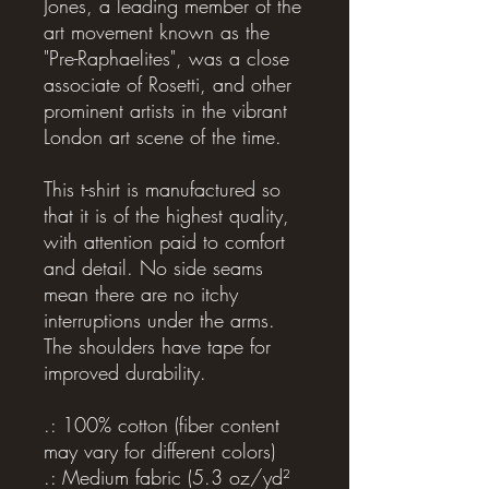
Jones, a leading member of the
art movement known as the
"Pre-Raphaelites", was a close
associate of Rosetti, and other
prominent artists in the vibrant
London art scene of the time.
This t-shirt is manufactured so
that it is of the highest quality,
with attention paid to comfort
and detail. No side seams
mean there are no itchy
interruptions under the arms.
The shoulders have tape for
improved durability.
.: 100% cotton (fiber content
may vary for different colors)
.: Medium fabric (5.3 oz/yd²