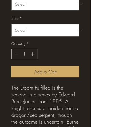
Size
*
Quantity
*
Add to Cart
The Doom Fulfilled is the
second in a series by Edward
Burne-Jones, from 1885. A
knight rescues a maiden from a
dragon/sea serpent, though
the outcome is uncertain. Burne-