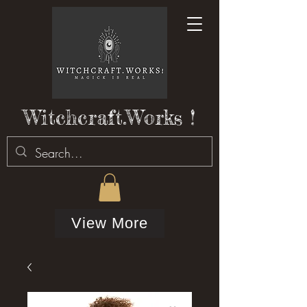
Witchcraft.Works !
View More