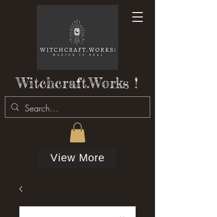
Witchcraft.Works !
View More