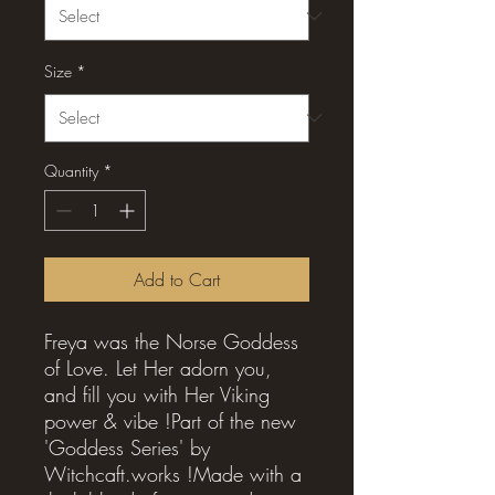
Size
*
Quantity
*
Add to Cart
Freya was the Norse Goddess 
of Love. Let Her adorn you, 
and fill you with Her Viking 
power & vibe !Part of the new 
'Goddess Series' by 
Witchcaft.works !Made with a 