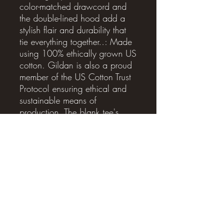
color-matched drawcord and 
the double-lined hood add a 
stylish flair and durability that 
tie everything together..: Made 
using 100% ethically grown US 
cotton. Gildan is also a proud 
member of the US Cotton Trust 
Protocol ensuring ethical and 
sustainable means of 
production. The blank tee's 
dyes are OEKO-TEX-certified 
dyes with low environmental 
impact..: Fabric blends: 
Heather Sport colors - 60% 
polyester, 40% cotton