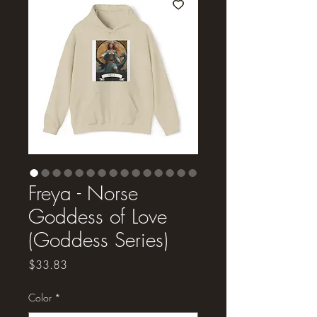
Freya - Norse
Goddess of Love
(Goddess Series)
Price
$33.83
Color
*