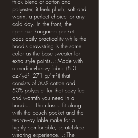
thick blend of cotton and 
polyester, it feels plush, soft and 
warm, a perfect choice for any 
cold day. In the front, the 
spacious kangaroo pocket 
adds daily practicality while the 
hood's drawstring is the same 
color as the base sweater for 
extra style points..: Made with 
a medium-heavy fabric (8.0 
oz/yd² (271 g/m²)) that 
consists of 50% cotton and 
50% polyester for that cozy feel 
and warmth you need in a 
hoodie..: The classic fit along 
with the pouch pocket and the 
tear-away lable make for a 
highly comfortable, scratch-free 
wearing experience. .: The 